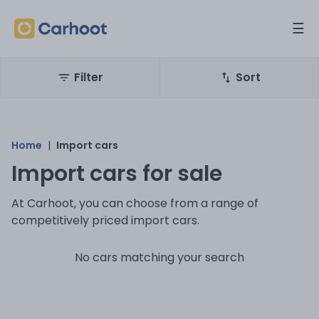
☰
Filter
Sort
Home
|
Import cars
Import cars for sale
At Carhoot, you can choose from a range of
competitively priced import cars.
No cars matching your search