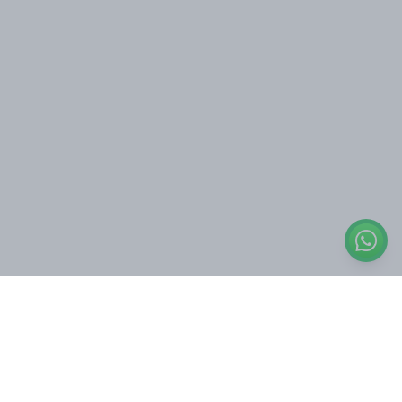
Quick Links