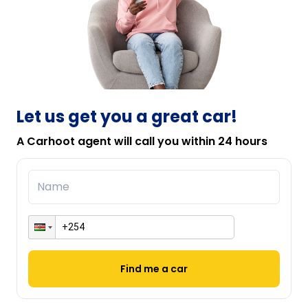
Let us get you a great car!
A Carhoot agent will call you within 24 hours
Find me a car