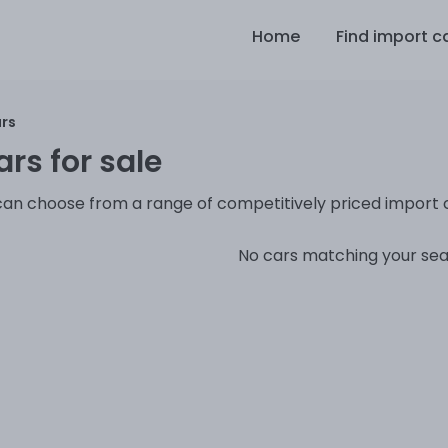
Home
Find import c
ars
rs for sale
can choose from a range of competitively priced import 
No cars matching your se