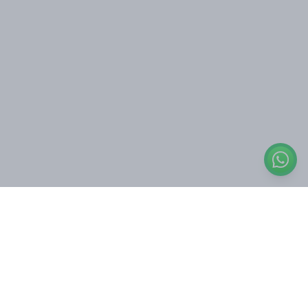
Engage with us