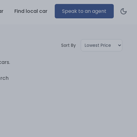
ar
Find local car
Speak to an agent
Sort By
cars.
arch