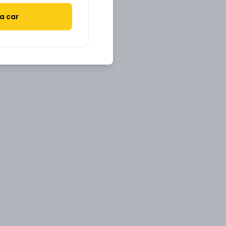
a car