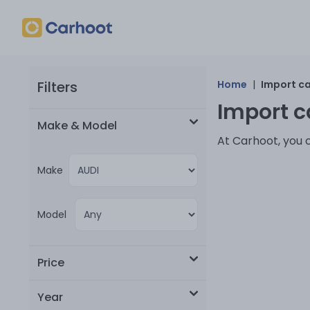
Filters
Home
|
Import c
Import ca
Make & Model
At Carhoot, you 
Make
Model
Price
Year