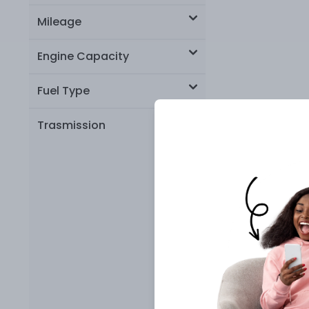
Mileage
Engine Capacity
Fuel Type
Trasmission