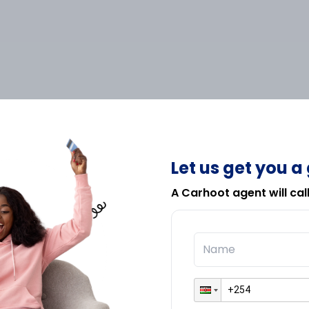
Let us get you a
A Carhoot agent will cal