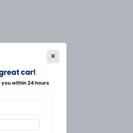
×
 great car!
l you within 24 hours