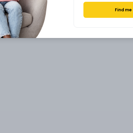
Find me 